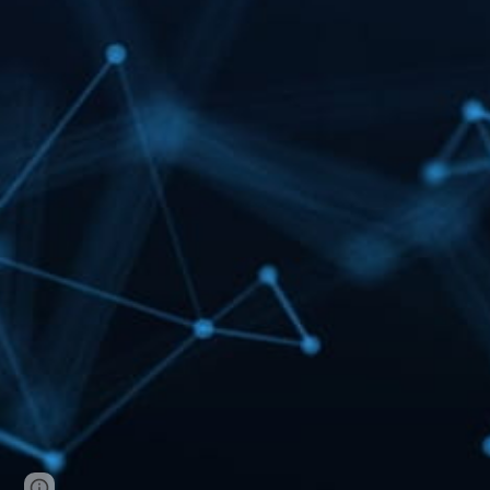
Page
Report abuse