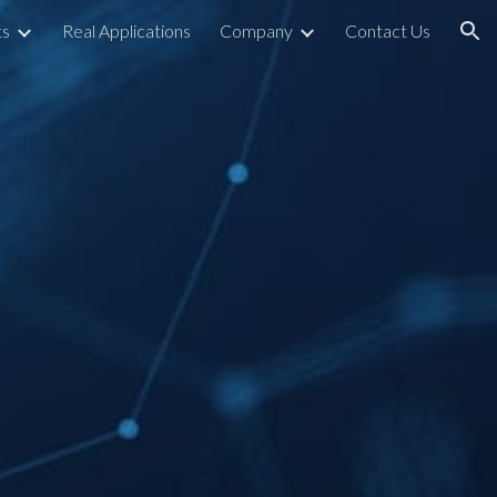
ts
Real Applications
Company
Contact Us
ion