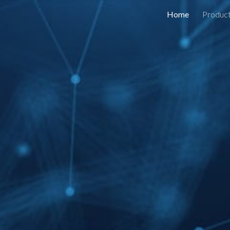
Home
Produc
ip to main content
Skip to navigat