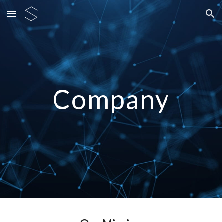
Skip to main content
Skip to navigation
Company