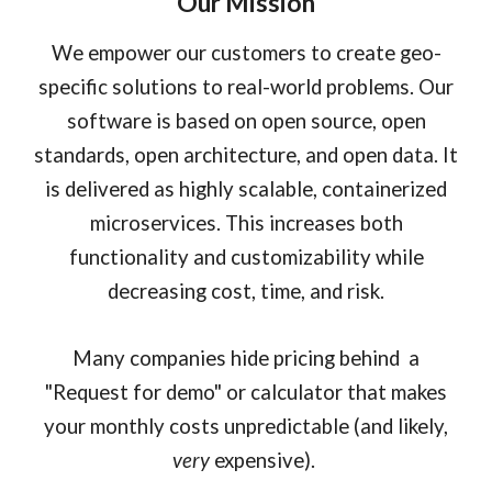
Our Mission
We empower our customers to create geo-
specific solutions to real-world problems. Our
software is based on open source, open
standards, open architecture, and open data. It
is delivered as highly scalable, containerized
microservices. This increases both
functionality and customizability while
decreasing cost, time, and risk.
Many companies hide pricing behind a
"Request for demo" or calculator that makes
your monthly costs unpredictable (and likely,
very
expensive).