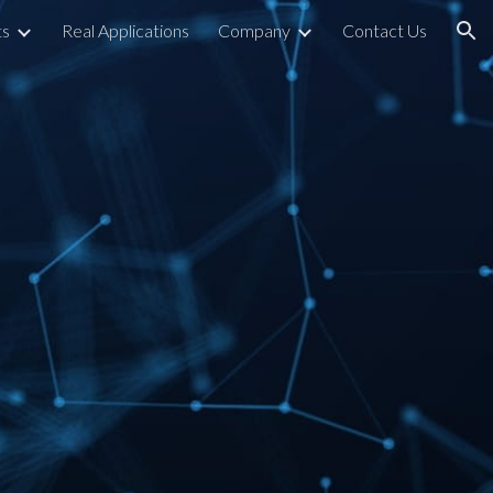
ts
Real Applications
Company
Contact Us
ion