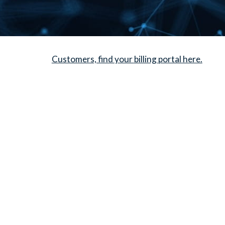
Customers, find your
billing
portal here.