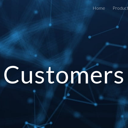
Home
Produc
ip to main content
Skip to navigat
Customers